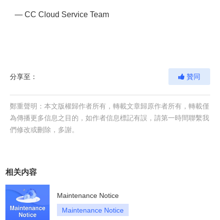
— CC Cloud Service Team
分享至：
贊同
鄭重聲明：本文版權歸作者所有，轉載文章歸原作者所有，轉載僅
為傳播更多信息之目的，如作者信息標記有誤，請第一時間聯繫我
們修改或刪除，多謝。
相关内容
Maintenance Notice
Maintenance Notice