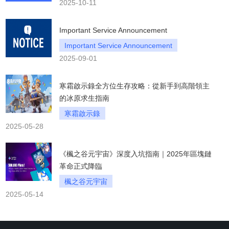
2025-10-11
Important Service Announcement
Important Service Announcement
2025-09-01
寒霜啟示錄全方位生存攻略：從新手到高階領主
的冰原求生指南
寒霜啟示錄
2025-05-28
《楓之谷元宇宙》深度入坑指南｜2025年區塊鏈
革命正式降臨
楓之谷元宇宙
2025-05-14