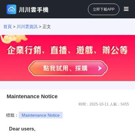
立即下載APP
首頁
>
川川雲資訊
> 正文
Maintenance Notice
時間：2025-10-11 人氣：
5455
標籤：
Maintenance Notice
Dear users,