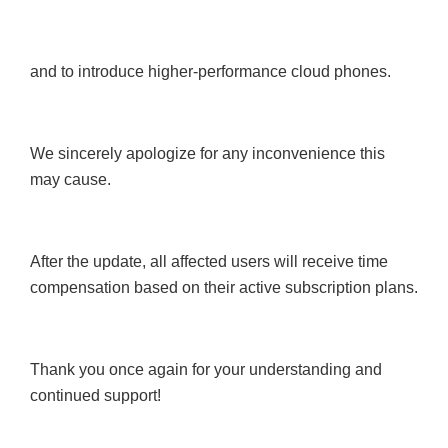
and to introduce higher-performance cloud phones.
We sincerely apologize for any inconvenience this
may cause.
After the update, all affected users will receive time
compensation based on their active subscription plans.
Thank you once again for your understanding and
continued support!