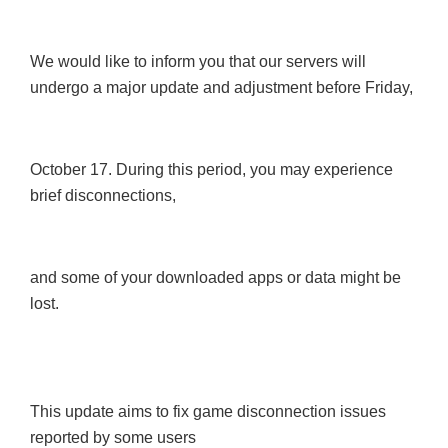
We would like to inform you that our servers will
undergo a major update and adjustment before Friday,
October 17. During this period, you may experience
brief disconnections,
and some of your downloaded apps or data might be
lost.
This update aims to fix game disconnection issues
reported by some users